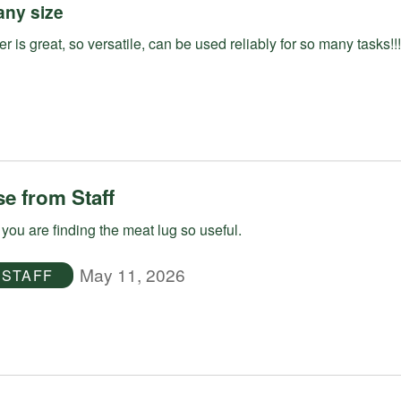
any size
r is great, so versatile, can be used reliably for so many tasks!!!
e from Staff
you are finding the meat lug so useful.
May 11, 2026
STAFF