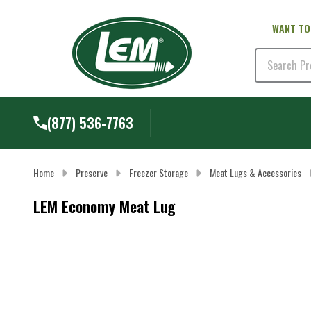
WANT TO
Search
(877) 536-7763
Home
Preserve
Freezer Storage
Meat Lugs & Accessories
LEM Economy Meat Lug