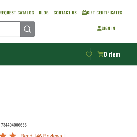
REQUEST CATALOG
BLOG
CONTACT US
GIFT CERTIFICATES
SIGN IN
SEARCH
0
item
734494006636
|
Read 146 Reviews