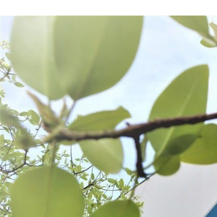
Frequently Bought Together: