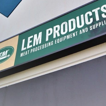
ug Liners 25 - Pack
Meat Lug Snap On Lid
$21.99
LECT
SELECT
processing, with a journey that began in a garage and has grown into a legacy of inn
re, and preserve food with confidence. Today, that dream continues to thrive, guidin