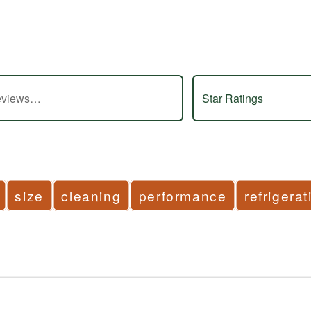
s
Star Ratings
size
cleaning
performance
refrigerat