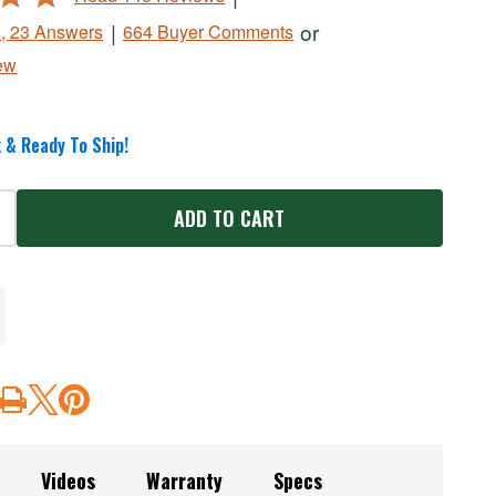
|
or
s, 23 Answers
664 Buyer Comments
ew
 & Ready To Ship!
ADD TO CART
Videos
Warranty
Specs