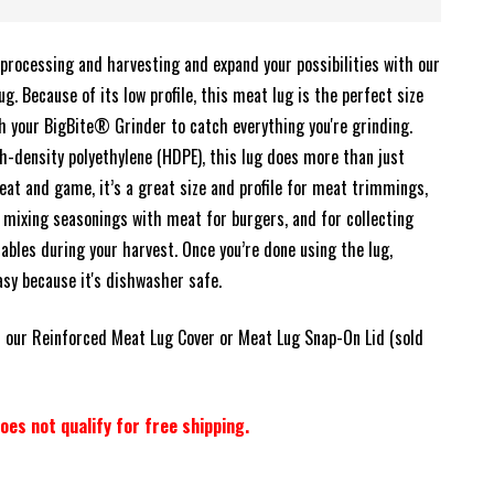
processing and harvesting and expand your possibilities with our
. Because of its low profile, this meat lug is the perfect size
th your BigBite® Grinder to catch everything you're grinding.
h-density polyethylene (HDPE), this lug does more than just
at and game, it’s a great size and profile for meat trimmings,
 mixing seasonings with meat for burgers, and for collecting
ables during your harvest. Once you’re done using the lug,
easy because it's dishwasher safe.
 our Reinforced Meat Lug Cover or Meat Lug Snap-On Lid (sold
oes not qualify for free shipping.