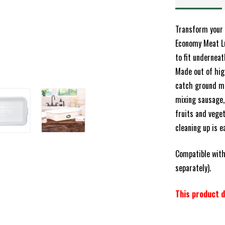
Transform your 
Economy Meat Lug
to fit undernea
Made out of hig
catch ground me
mixing sausage,
fruits and veget
cleaning up is 
Compatible with
separately).
This product d