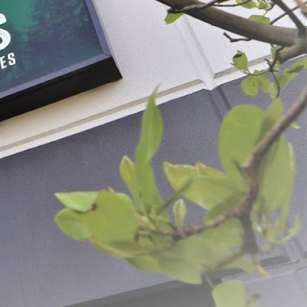
Plastic Meat Lug Drain Tray
$16.99
SELECT
ADD SELECTED TO CART
ovation and quality. From humble beginnings, the dream was simple: to create
g us to deliver exceptional products and unparalleled customer service.