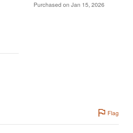
Purchased on Jan 15, 2026
Flag