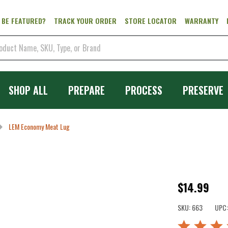
 BE FEATURED?
TRACK YOUR ORDER
STORE LOCATOR
WARRANTY
SHOP ALL
PREPARE
PROCESS
PRESERVE
LEM Economy Meat Lug
LEM
$14.99
Economy
SKU:
663
UPC:
Meat
Rated