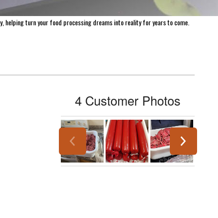
harvest for longer. With over 1,300 products available for purchase on Meat
 everywhere. At LEM, we believe the journey of home processing is both
y, helping turn your food processing dreams into reality for years to come.
4 Customer Photos