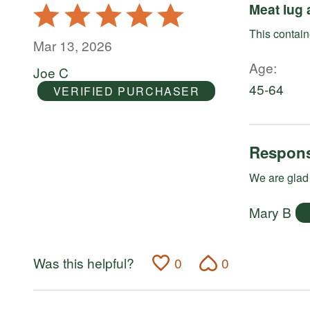
Meat lug 
Rated
5
This containe
out
Mar 13, 2026
of
Age
Joe C
5
45-64
VERIFIED PURCHASER
Respons
We are glad 
Mary B
Was this helpful?
0
0