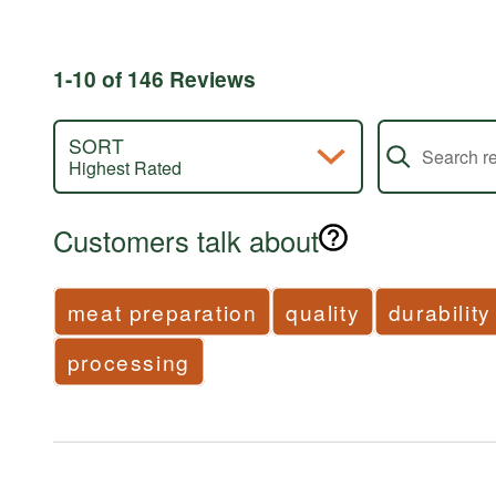
by
of
1%
reviewers
of
reviewers
1-10 of 146 Reviews
Search review
SORT
Highest Rated
Customers talk about
meat preparation
quality
durability
processing