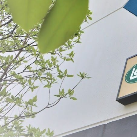
LEM General Duty Meat Lug
Plastic Meat L
$19.99
$19.99
SELECT
SE
ABOUT THE BRAND
THE LEADER IN GAME PROCESSING SINCE 1990
For generations, LEM Products has been the trusted leader in meat and game 
reliable, high-performance equipment that empowers people to process, prepa