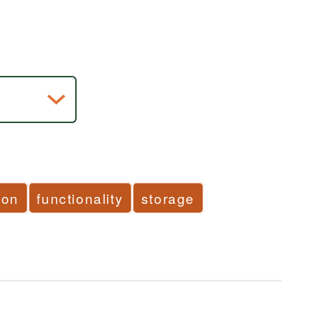
ion
functionality
storage