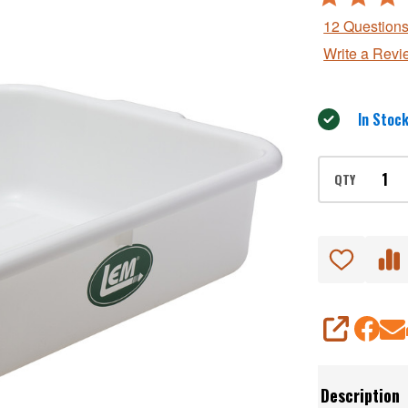
Lug
4.9
12 Question
out
Write a Revi
of
5
In Stock
QTY
SHARE
Description