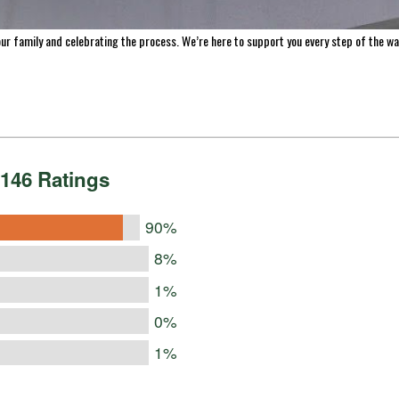
making homemade jerky, we’ve made it easy to help you preserve the freshness of your 
s across the US and Canada, we’re proud to be a trusted resource for home processors
ur family and celebrating the process. We’re here to support you every step of the wa
146 Ratings
90%
8%
1%
0%
1%