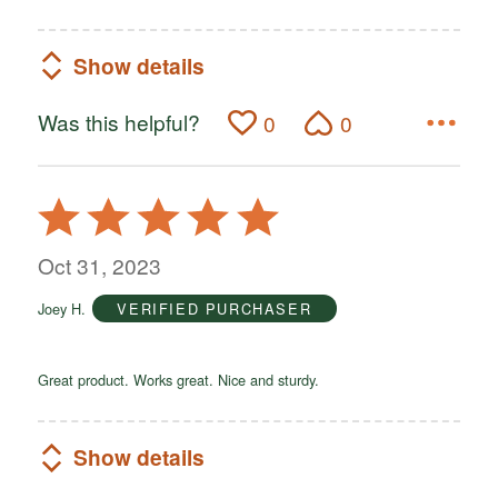
Show details
Was this helpful?
0
0
Rated
5
out
Oct 31, 2023
of
Joey H.
VERIFIED PURCHASER
5
Great product. Works great. Nice and sturdy.
Show details