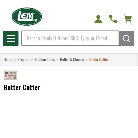
Search
MENU
Home
Prepare
Kitchen Tools
Butter & Cheese
Butter Cutter
Butter Cutter