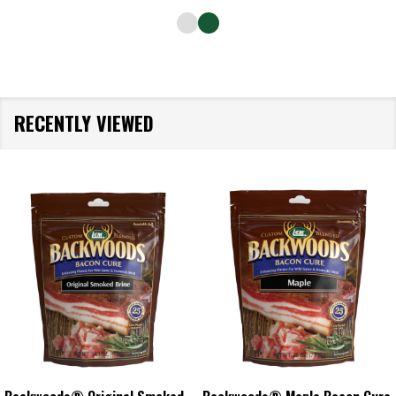
RECENTLY VIEWED