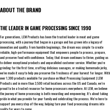
ABOUT THE BRAND
THE LEADER IN GAME PROCESSING SINCE 1990
For generations, LEM Products has been the trusted leader in meat and game
processing, with a journey that began in a garage and has grown into a legacy of
innovation and quality. From humble beginnings, the dream was simple: to create
reliable, high-performance equipment that empowers people to process, prepare,
and preserve food with confidence. Today, that dream continues to thrive, guiding us
to deliver exceptional products and unparalleled customer service. Whether you’re
grinding for the first time, crafting delicious sausages, or making homemade jerky,
we’ve made it easy to help you preserve the freshness of your harvest for longer. With
over 1,300 products available for purchase on Meat Processing Equipment | LEM
Products and in more than 3,500 retail locations across the US and Canada, we’re
proud to be a trusted resource for home processors everywhere. At LEM, we believe
the journey of home processing is both rewarding and empowering. It’s about taking
pride in what you provide for your family and celebrating the process. We’re here to
support you every step of the way, helping turn your food processing dreams into
reality for years to come.