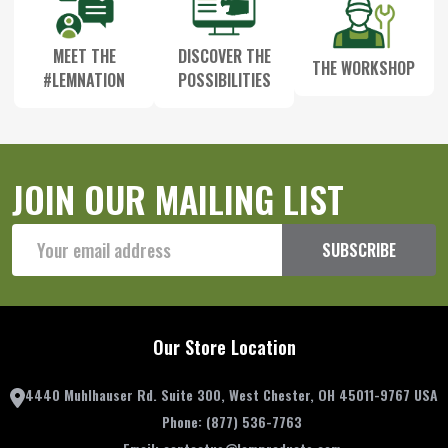
MEET THE
DISCOVER THE
THE WORKSHOP
#LEMNATION
POSSIBILITIES
JOIN OUR MAILING LIST
Email
SUBSCRIBE
Address
Our Store Location
4440 Muhlhauser Rd. Suite 300, West Chester, OH 45011-9767 USA
Phone:
(877) 536-7763