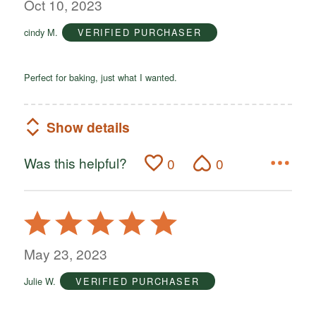
out
Oct 10, 2023
of
cindy M.
VERIFIED PURCHASER
5
Perfect for baking, just what I wanted.
Show details
Was this helpful?
0
0
Rated
5
out
May 23, 2023
of
Julie W.
VERIFIED PURCHASER
5