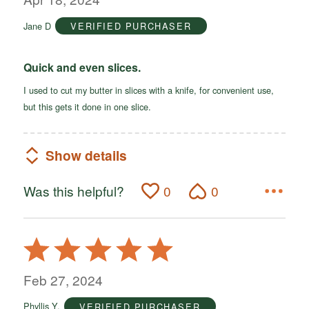
of
Jane D
VERIFIED PURCHASER
5
Quick and even slices.
I used to cut my butter in slices with a knife, for convenient use,
but this gets it done in one slice.
Show details
Was this helpful?
0
0
Rated
5
out
Feb 27, 2024
of
Phyllis Y.
VERIFIED PURCHASER