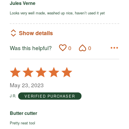
Jules Verne
Looks very well made, washed up nice, haven’t used it yet
Show details
Was this helpful?
0
0
Rated
5
out
May 23, 2023
of
J R.
VERIFIED PURCHASER
5
Butter cutter
Pretty neat tool