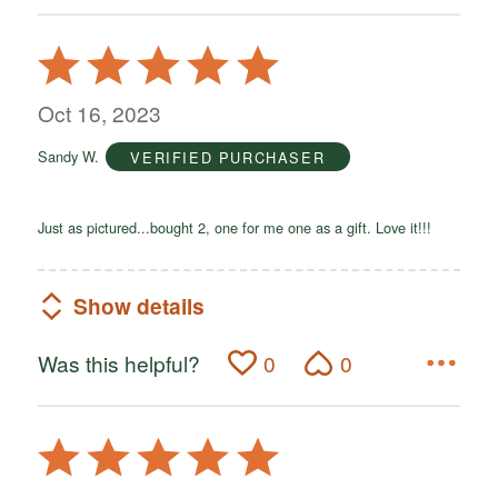
Rated
5
out
Oct 16, 2023
of
Sandy W.
VERIFIED PURCHASER
5
Just as pictured...bought 2, one for me one as a gift. Love it!!!
Show details
Was this helpful?
0
0
Rated
5