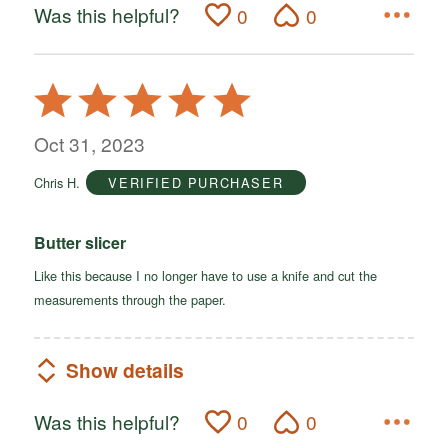
Was this helpful?
0
0
Rated
5
out
Oct 31, 2023
of
Chris H.
VERIFIED PURCHASER
5
Butter slicer
Like this because I no longer have to use a knife and cut the
measurements through the paper.
Show details
Was this helpful?
0
0