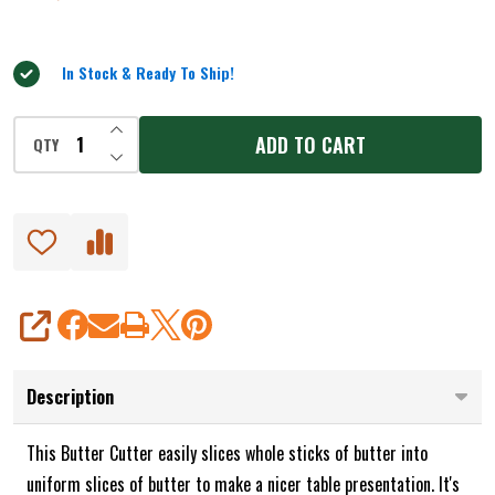
out
of
5
In Stock & Ready To Ship!
INCREASE QUANTITY OF UNDEFINED
ADD TO CART
QTY
DECREASE QUANTITY OF UNDEFINED
SHARE
Description
This Butter Cutter easily slices whole sticks of butter into
uniform slices of butter to make a nicer table presentation. It's