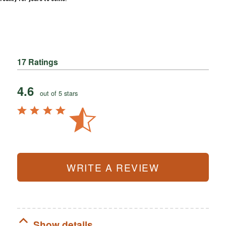
17 Ratings
4.6
out of 5 stars
WRITE A REVIEW
Show details