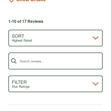
1-10 of 17 Reviews
SORT
Highest Rated
Search reviews
FILTER
Star Ratings