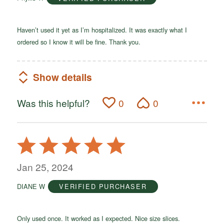
5
Haven’t used it yet as I’m hospitalized. It was exactly what I
ordered so I know it will be fine. Thank you.
Show details
Was this helpful?
0
0
Rated
5
out
Jan 25, 2024
of
DIANE W
VERIFIED PURCHASER
5
Only used once. It worked as I expected. Nice size slices.