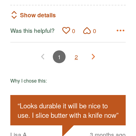
Show details
Was this helpful?
0
0
1
2
Why I chose this:
“
Looks durable it will be nice to
use. I slice butter with a knife now
”
Lisa A
3 months ago