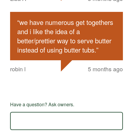
“
we have numerous get togethers
and i like the idea of a
better/prettier way to serve butter
instead of using butter tubs.
”
robin l
5 months ago
Have a question? Ask owners.