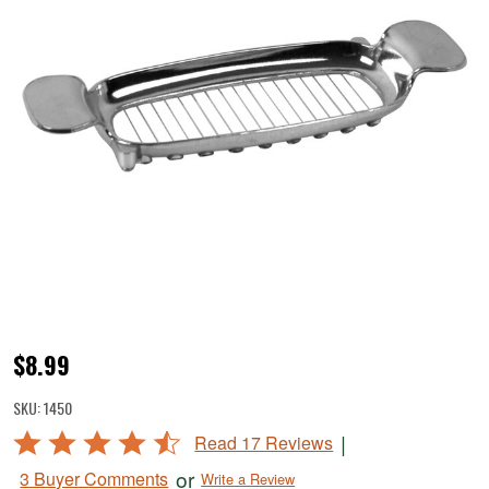
Butter
$8.99
Cutter
SKU:
1450
Rated
|
Read 17 Reviews
4.6
or
3 Buyer Comments
Write a Review