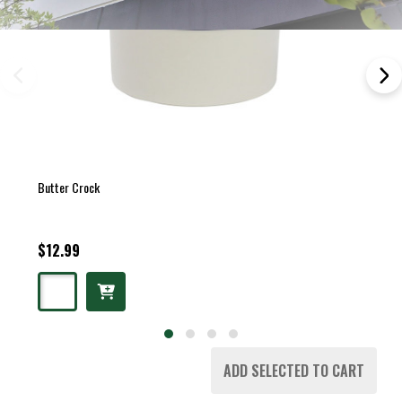
Butter Crock
$12.99
ADD SELECTED TO CART