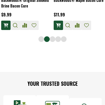
Backwoods® Original Smoked
Backwoods® Maple Bacon Cure
Brine Bacon Cure
$9.99
$11.99
Footer
YOUR TRUSTED SOURCE
Start