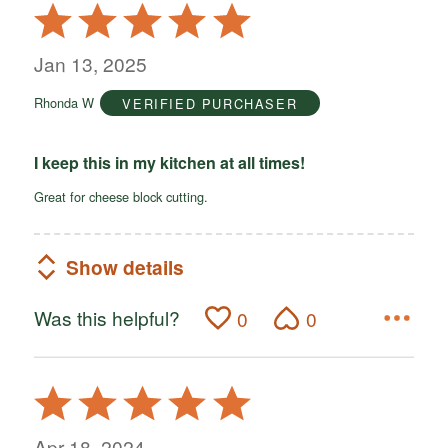
Rated
5
out
Jan 13, 2025
of
Rhonda W
VERIFIED PURCHASER
5
I keep this in my kitchen at all times!
Great for cheese block cutting.
Show details
Was this helpful?
0
0
Rated
5
out
Apr 18, 2024