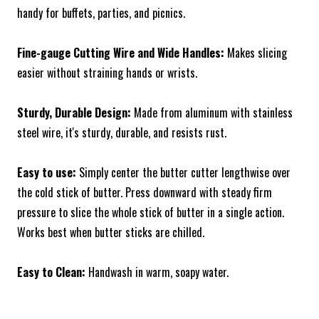
handy for buffets, parties, and picnics.
Fine-gauge Cutting Wire and Wide Handles:
Makes slicing
easier without straining hands or wrists.
Sturdy, Durable Design:
Made from aluminum with stainless
steel wire, it's sturdy, durable, and resists rust.
Easy to use:
Simply center the butter cutter lengthwise over
the cold stick of butter. Press downward with steady firm
pressure to slice the whole stick of butter in a single action.
Works best when butter sticks are chilled.
Easy to Clean:
Handwash in warm, soapy water.