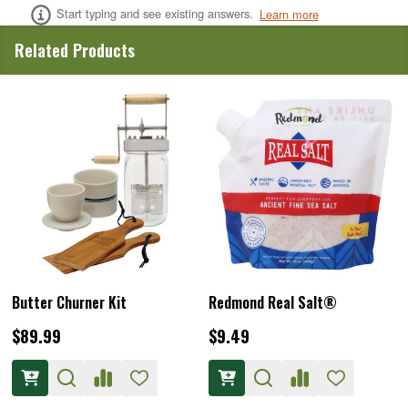
Start typing and see existing answers.
Learn more
Related Products
Butter Churner Kit
Redmond Real Salt®
$89.99
$9.49