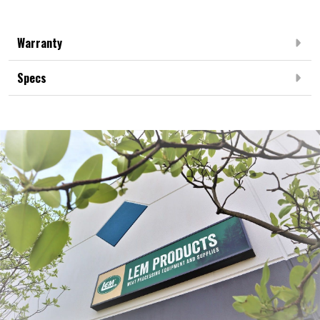
Warranty
Specs
Frequently Bought Together: