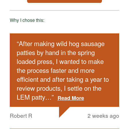
Why I chose this:
“
After making wild hog sausage
patties by hand in the spring
loaded press, I wanted to make
the process faster and more
efficient and after taking a year to
review products, I settle on the
LEM patty
…
”
Read More
Robert R
2 weeks ago