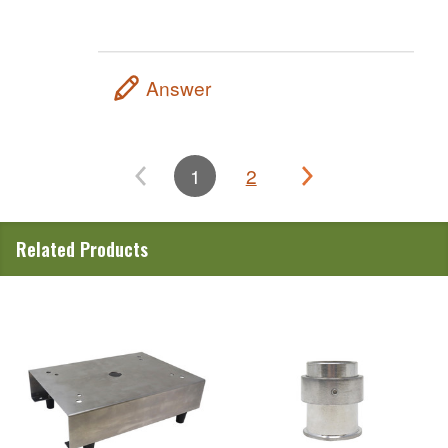
Answer
1
2
Related Products