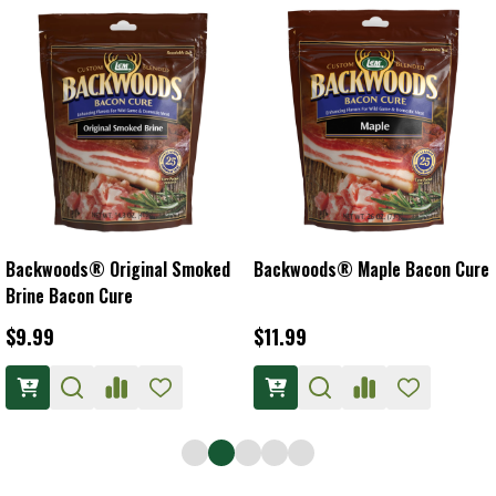
Backwoods® Original Smoked
Backwoods® Maple Bacon Cure
Brine Bacon Cure
$9.99
$11.99