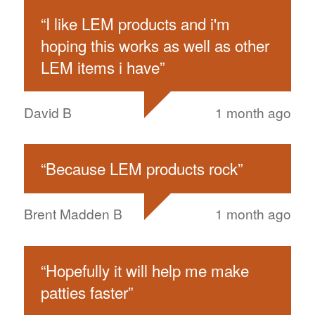
“
I like LEM products and i'm
hoping this works as well as other
LEM items i have
”
David B
1 month ago
“
Because LEM products rock
”
Brent Madden B
1 month ago
“
Hopefully it will help me make
patties faster
”