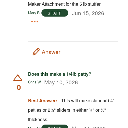
Maker Attachment for the 5 lb stuffer
Jun 15, 2026
Mary B
STAFF
Answer
Does this make a 1/4lb patty?
May 10, 2026
Chris W
0
Best Answer:
This will make standard 4"
patties or 2½" sliders in either ¾" or ½"
thickness.