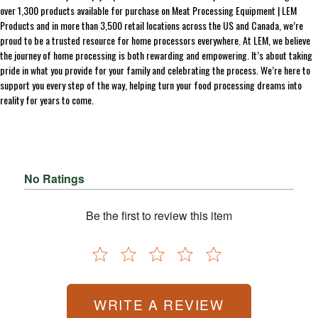
over 1,300 products available for purchase on Meat Processing Equipment | LEM
Products and in more than 3,500 retail locations across the US and Canada, we’re
proud to be a trusted resource for home processors everywhere. At LEM, we believe
the journey of home processing is both rewarding and empowering. It’s about taking
pride in what you provide for your family and celebrating the process. We’re here to
support you every step of the way, helping turn your food processing dreams into
reality for years to come.
No Ratings
Be the first to review this item
WRITE A REVIEW