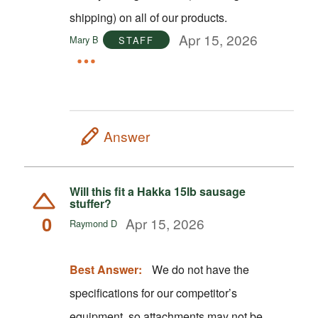
shipping) on all of our products.
Apr 15, 2026
Mary B
STAFF
Answer
Will this fit a Hakka 15lb sausage
stuffer?
0
Apr 15, 2026
Raymond D
Best Answer:
We do not have the
specifications for our competitor’s
equipment, so attachments may not be