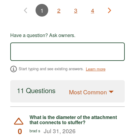
1
2
3
4
Have a question? Ask owners.
Start typing and see existing answers.
Learn more
11 Questions
Most Common
What is the diameter of the attachment
that connects to stuffer?
0
Jul 31, 2026
brad s