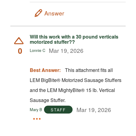
Answer
Will this work with a 30 pound verticals
motorized stuffer??
0
Mar 19, 2026
Lonnie C
Best Answer:
This attachment fits all
LEM BigBite® Motorized Sausage Stuffers
and the LEM MightyBite® 15 lb. Vertical
Sausage Stuffer.
Mar 19, 2026
Mary B
STAFF