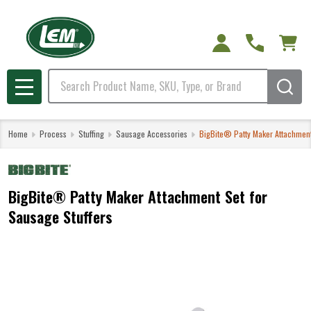
Search
MENU
Home
Process
Stuffing
Sausage Accessories
BigBite® Patty Maker Attachment
BigBite® Patty Maker Attachment Set for
Sausage Stuffers