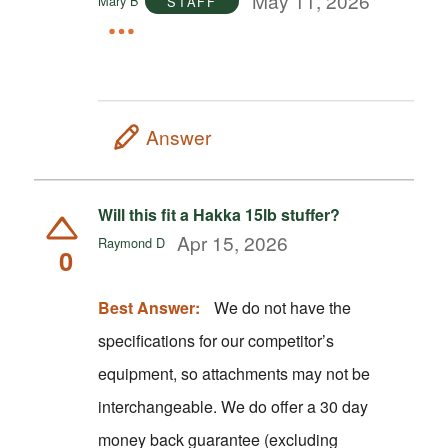
May 11, 2026
Mary B
STAFF
Answer
Will this fit a Hakka 15lb stuffer?
Apr 15, 2026
Raymond D
0
Best Answer:
We do not have the
specifications for our competitor’s
equipment, so attachments may not be
interchangeable. We do offer a 30 day
money back guarantee (excluding