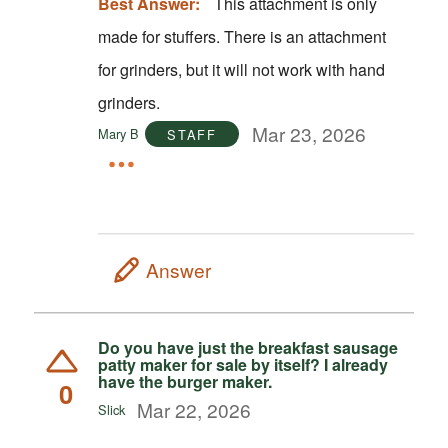
Best Answer:
This attachment is only
made for stuffers. There is an attachment
for grinders, but it will not work with hand
grinders.
Mar 23, 2026
Mary B
STAFF
Answer
Do you have just the breakfast sausage
patty maker for sale by itself? I already
have the burger maker.
0
Mar 22, 2026
Slick