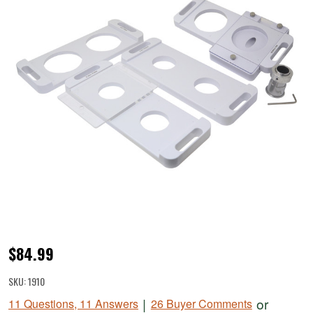
BigBite®
$84.99
Patty
SKU:
1910
Maker
|
or
11 Questions, 11 Answers
26 Buyer Comments