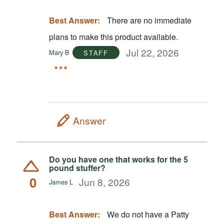
Best Answer:
There are no immediate
plans to make this product available.
Jul 22, 2026
Mary B
STAFF
Answer
Do you have one that works for the 5
pound stuffer?
0
Jun 8, 2026
James L
Best Answer:
We do not have a Patty