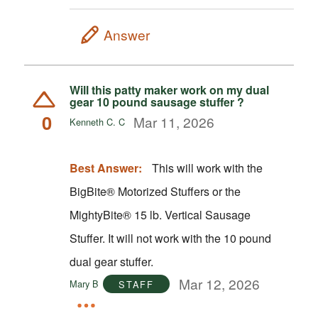
Answer
Will this patty maker work on my dual
gear 10 pound sausage stuffer ?
0
Mar 11, 2026
Kenneth C. C
Best Answer:
This will work with the
BigBite® Motorized Stuffers or the
MightyBite® 15 lb. Vertical Sausage
Stuffer. It will not work with the 10 pound
dual gear stuffer.
Mar 12, 2026
Mary B
STAFF