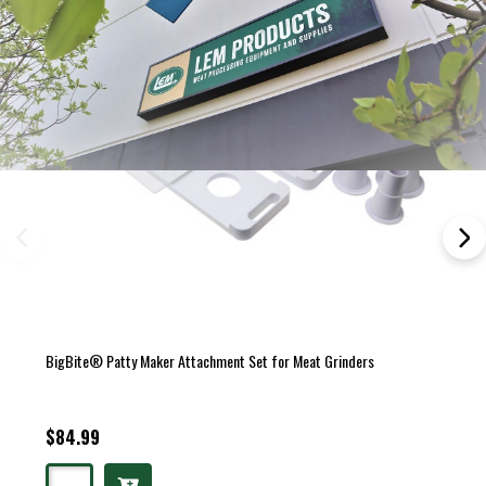
BigBite® Patty Maker Attachment Set for Meat Grinders
$84.99