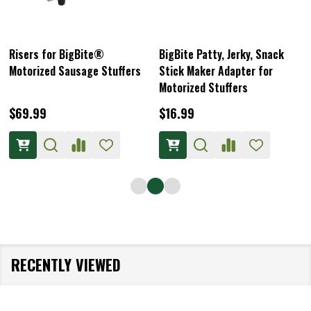
Risers for BigBite®
BigBite Patty, Jerky, Snack
Motorized Sausage Stuffers
Stick Maker Adapter for
Motorized Stuffers
$69.99
$16.99
RECENTLY VIEWED