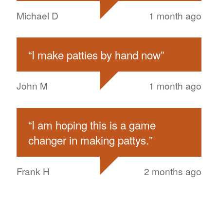
Michael D
1 month ago
“
I make patties by hand now
”
John M
1 month ago
“
I am hoping this is a game
changer in making pattys.
”
Frank H
2 months ago