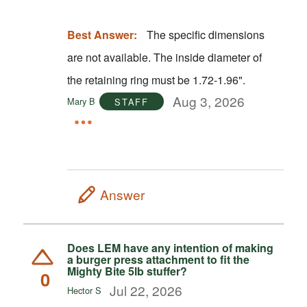
Best Answer:
The specific dimensions
are not available. The inside diameter of
the retaining ring must be 1.72-1.96".
Aug 3, 2026
Mary B
STAFF
Answer
Does LEM have any intention of making
a burger press attachment to fit the
Mighty Bite 5lb stuffer?
0
Jul 22, 2026
Hector S