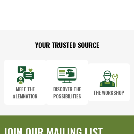
Footer
YOUR TRUSTED SOURCE
Start
MEET THE
DISCOVER THE
THE WORKSHOP
#LEMNATION
POSSIBILITIES
JOIN OUR MAILING LIST