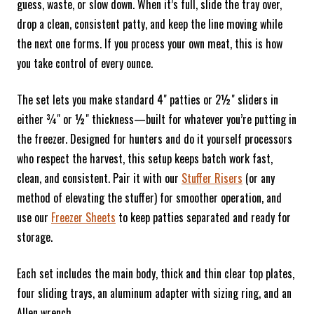
guess, waste, or slow down. When it’s full, slide the tray over,
drop a clean, consistent patty, and keep the line moving while
the next one forms. If you process your own meat, this is how
you take control of every ounce.
The set lets you make standard 4" patties or 2½" sliders in
either ¾" or ½" thickness—built for whatever you’re putting in
the freezer. Designed for hunters and do it yourself processors
who respect the harvest, this setup keeps batch work fast,
clean, and consistent. Pair it with our
Stuffer Risers
(or any
method of elevating the stuffer) for smoother operation, and
use our
Freezer Sheets
to keep patties separated and ready for
storage.
Each set includes the main body, thick and thin clear top plates,
four sliding trays, an aluminum adapter with sizing ring, and an
Allen wrench.