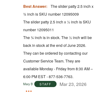
Best Answer:
The slider patty 2.5 inch x
¾ inch is SKU number 12095009
The slider patty 2.5 inch x ½ inch is SKU
number 12095011
The ¾ inch is in stock. The ½ inch will be
back in stock at the end of June 2026.
They can be ordered by contacting our
Customer Service Team. They are
available Monday - Friday from 8:30 AM –
6:00 PM EST - 877-536-7763.
Mar 23, 2026
Mary B
STAFF