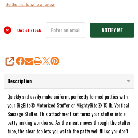
Attachment
Be the first to write a review
Set
for
Sausage
Out of stock
Stuffers
SHARE
Description
Quickly and easily make uniform, perfectly formed patties with
your BigBite® Motorized Stuffer or MightyBite® 15 lb. Vertical
Sausage Stuffer. This attachment set turns your stuffer into a
patty making workhorse. As the meat moves through the stuffer
tube, the clear top lets you watch the patty well fill so you don’t