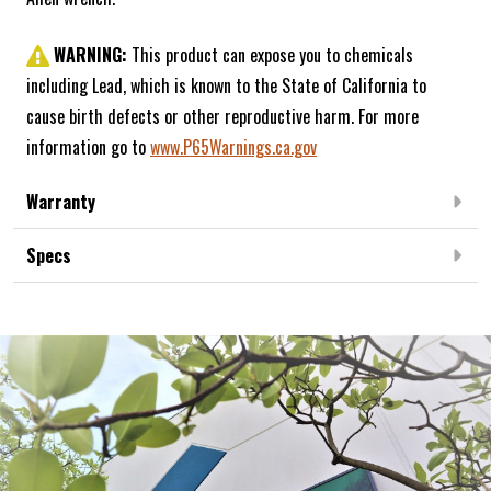
WARNING:
This product can expose you to chemicals
including Lead, which is known to the State of California to
cause birth defects or other reproductive harm. For more
information go to
www.P65Warnings.ca.gov
Warranty
Specs
Frequently Bought Together: