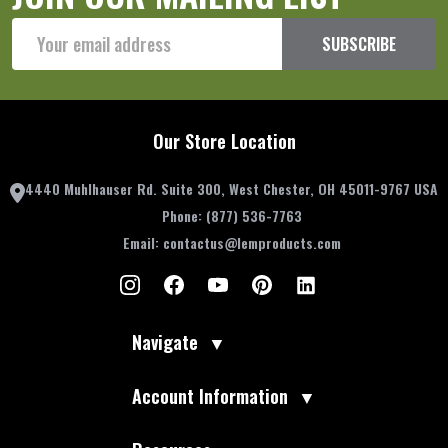
Email
SUBSCRIBE
Address
Our Store Location
4440 Muhlhauser Rd. Suite 300, West Chester, OH 45011-9767 USA
Phone:
(877) 536-7763
Email:
contactus@lemproducts.com
Navigate
▼
Account Information
▼