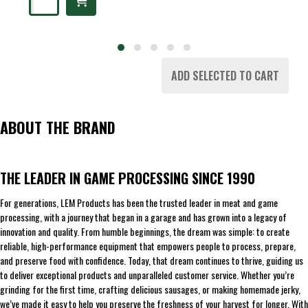
ADD SELECTED TO CART
ABOUT THE BRAND
THE LEADER IN GAME PROCESSING SINCE 1990
For generations, LEM Products has been the trusted leader in meat and game
processing, with a journey that began in a garage and has grown into a legacy of
innovation and quality. From humble beginnings, the dream was simple: to create
reliable, high-performance equipment that empowers people to process, prepare,
and preserve food with confidence. Today, that dream continues to thrive, guiding us
to deliver exceptional products and unparalleled customer service. Whether you’re
grinding for the first time, crafting delicious sausages, or making homemade jerky,
we’ve made it easy to help you preserve the freshness of your harvest for longer. With