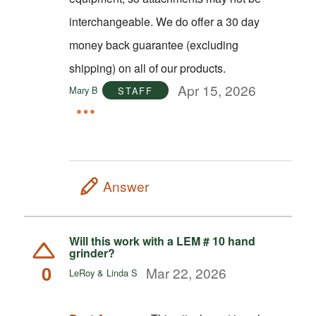
interchangeable. We do offer a 30 day
money back guarantee (excluding
shipping) on all of our products.
Apr 15, 2026
Mary B
STAFF
Answer
Will this work with a LEM # 10 hand
grinder?
0
Mar 22, 2026
LeRoy & Linda S