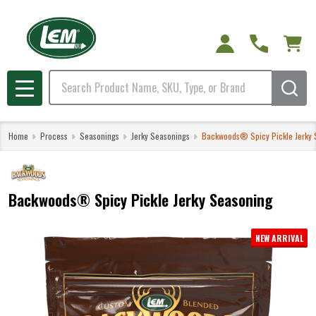
Search
MENU
Home
Process
Seasonings
Jerky Seasonings
Backwoods® Spicy Pickle Jerky 
Backwoods® Spicy Pickle Jerky Seasoning
NEW ARRIVAL