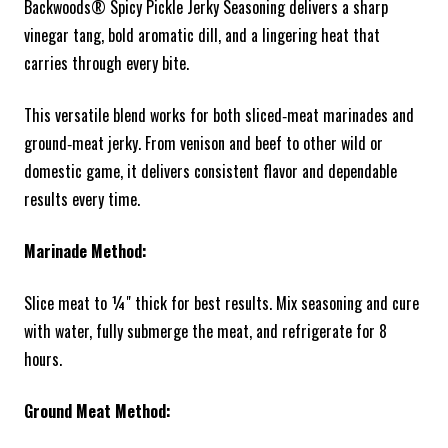
Backwoods® Spicy Pickle Jerky Seasoning delivers a sharp
vinegar tang, bold aromatic dill, and a lingering heat that
carries through every bite.
This versatile blend works for both sliced‑meat marinades and
ground‑meat jerky. From venison and beef to other wild or
domestic game, it delivers consistent flavor and dependable
results every time.
Marinade Method:
Slice meat to ¼" thick for best results. Mix seasoning and cure
with water, fully submerge the meat, and refrigerate for 8
hours.
Ground Meat Method: