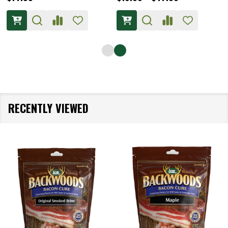
RECENTLY VIEWED