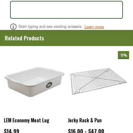
Start typing and see existing answers.
Learn more
Related Products
11%
LEM Economy Meat Lug
Jerky Rack & Pan
$14.99
$16.00 - $47.00