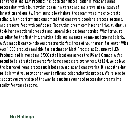
For generations, LEM Products has been the trusted leader in meat and game
processing, with a journey that began in a garage and has grown into a legacy of
innovation and quality. From humble beginnings, the dream was simple: to create
reliable, high-performance equipment that empowers people to process, prepare,
and preserve food with confidence. Today, that dream continues to thrive, guiding us
to deliver exceptional products and unparalleled customer service. Whether you’re
grinding for the first time, crafting delicious sausages, or making homemade jerky,
we’ve made it easy to help you preserve the freshness of your harvest for longer. With
over 1,300 products available for purchase on Meat Processing Equipment | LEM
Products and in more than 3,500 retail locations across the US and Canada, we’re
proud to be a trusted resource for home processors everywhere. At LEM, we believe
the journey of home processing is both rewarding and empowering. It’s about taking
pride in what you provide for your family and celebrating the process. We’re here to
support you every step of the way, helping turn your food processing dreams into
reality for years to come.
No Ratings