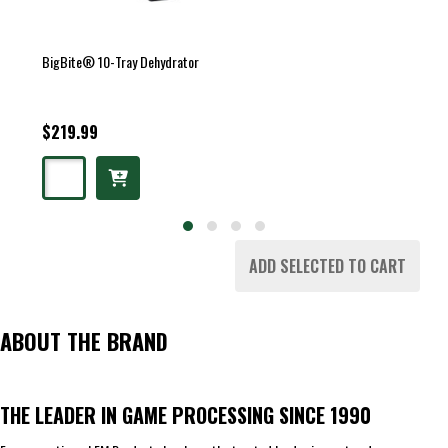
BigBite® 10-Tray Dehydrator
$219.99
ADD SELECTED TO CART
ABOUT THE BRAND
THE LEADER IN GAME PROCESSING SINCE 1990