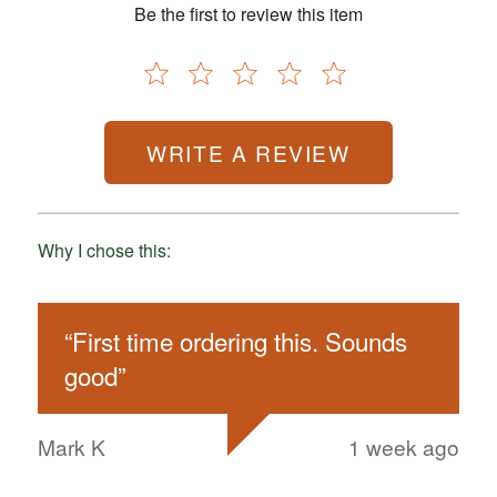
Be the first to review this item
WRITE A REVIEW
Why I chose this:
“
First time ordering this. Sounds
good
”
Mark K
1 week ago