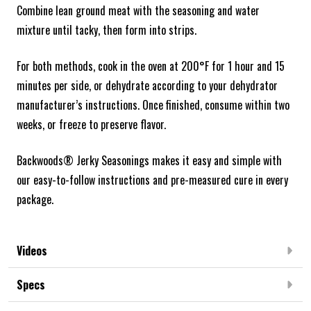
Combine lean ground meat with the seasoning and water
mixture until tacky, then form into strips.
For both methods, cook in the oven at 200°F for 1 hour and 15
minutes per side, or dehydrate according to your dehydrator
manufacturer’s instructions. Once finished, consume within two
weeks, or freeze to preserve flavor.
Backwoods® Jerky Seasonings makes it easy and simple with
our easy-to-follow instructions and pre-measured cure in every
package.
Videos
Specs