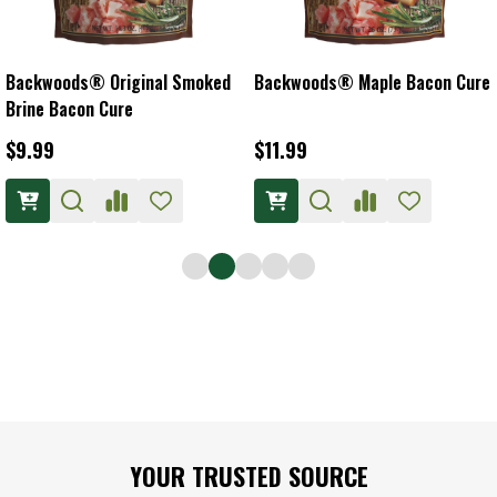
Backwoods® Original Smoked
Backwoods® Maple Bacon Cure
Brine Bacon Cure
$9.99
$11.99
Footer
YOUR TRUSTED SOURCE