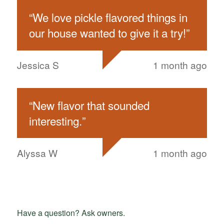
“
We love pickle flavored things in
our house wanted to give it a try!
”
Jessica S
1 month ago
“
New flavor that sounded
interesting.
”
Alyssa W
1 month ago
Have a question? Ask owners.