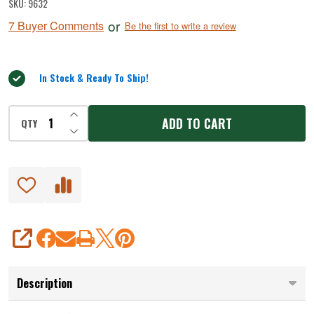
SKU:
9632
Pickle
or
7 Buyer Comments
Be the first to write a review
Jerky
Seasoning
In Stock & Ready To Ship!
INCREASE QUANTITY OF UNDEFINED
ADD TO CART
QTY
DECREASE QUANTITY OF UNDEFINED
SHARE
Description