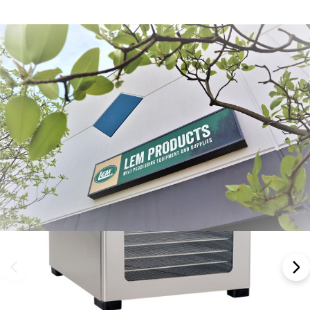
Frequently Bought Together:
NEW ARRIVAL