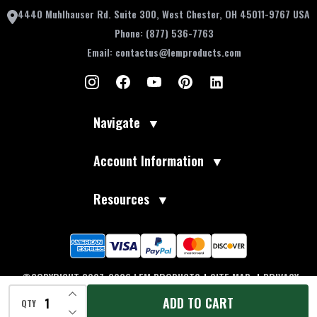
4440 Muhlhauser Rd. Suite 300, West Chester, OH 45011-9767 USA
Phone:
(877) 536-7763
Email:
contactus@lemproducts.com
Navigate
▼
Account Information
▼
Resources
▼
©COPYRIGHT 2007-2026 LEM PRODUCTS
|
SITE MAP
|
PRIVACY
INCREASE QUANTITY OF UNDEFINED
POLICY
|
TERMS OF USE
|
ACCESSIBILITY
|
DO NOT SELL MY
ADD TO CART
QTY
INFORMATION
DECREASE QUANTITY OF UNDEFINED