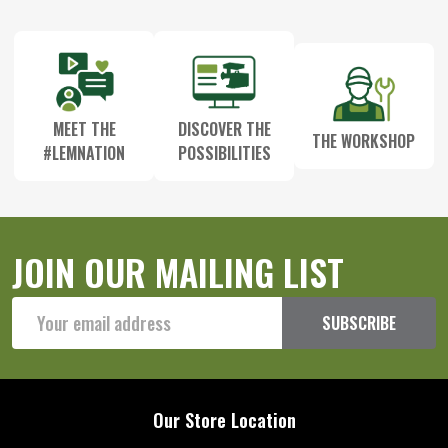
Start
MEET THE
DISCOVER THE
THE WORKSHOP
#LEMNATION
POSSIBILITIES
JOIN OUR MAILING LIST
Email
SUBSCRIBE
Address
Our Store Location